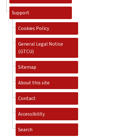
Support
Cookies Policy
General Legal Notice
(GTCU)
Sitemap
About this site
Contact
Accessibility
Search