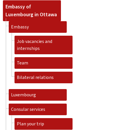
Embassy of
Luxembourg in Ottawa
Embassy
Job vacancies and
internships
Team
Bilateral relations
Luxembourg
Consular services
Plan your trip