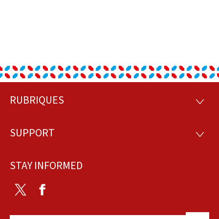
RUBRIQUES
Footer
RUBRI
SUPPORT
SUPP
STAY INFORMED
Twitter
Facebook
Back