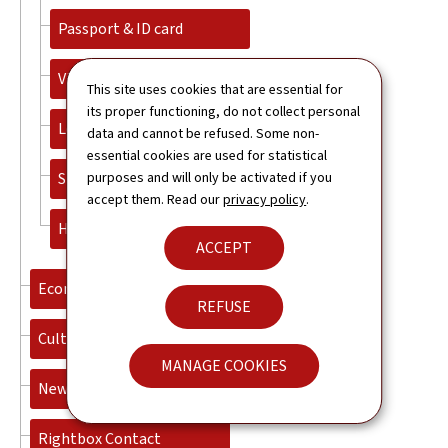
Passport & ID card
Visa and immigration
This site uses cookies that are essential for
its proper functioning, do not collect personal
Legalisation and apostille
data and cannot be refused. Some non-
essential cookies are used for statistical
Studies
purposes and will only be activated if you
accept them. Read our
privacy policy
.
Honorary Consuls
ACCEPT
Economy
REFUSE
Culture
MANAGE COOKIES
News
Rightbox Contact