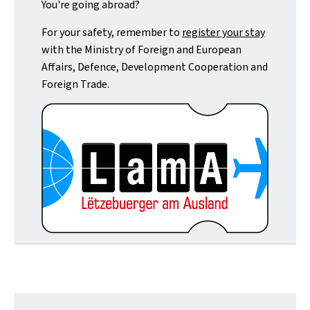
You're going abroad?
For your safety, remember to
register your stay
with the Ministry of Foreign and European
Affairs, Defence, Development Cooperation and
Foreign Trade.