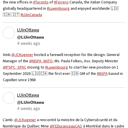
the new offices in
#Toronto
of
#Ferrero
Canada, the italian Company
globally headquartered in
#Luxembourg
and enjoyed worldwide 🇱🇺
🇨🇦 🇮🇹
#LUinCanada
LUinOttawa
@LUinOttawa
4 weeks ago
Amb
@JCKugener
hosted a farewell reception for the design. General
Manager of the
@NSPA_NATO,
Ms. Paula Folkes, Ass. Deputy Minister
@PSPC_SPAC
moving to
#Luxembourg
to start her new position on 1
September 2026 🇱🇺🇨🇦 the first ever 🇨🇦 GM of the
#NSPA
based in
Capellen since 1968
LUinOttawa
@LUinOttawa
4 weeks ago
L’amb.
@JCKugener
a rencontré la ministre de la Cybersécurité et du
Numérique du Québec Mme
@FEDuranceauCAQ
à Montréal dans le cadre