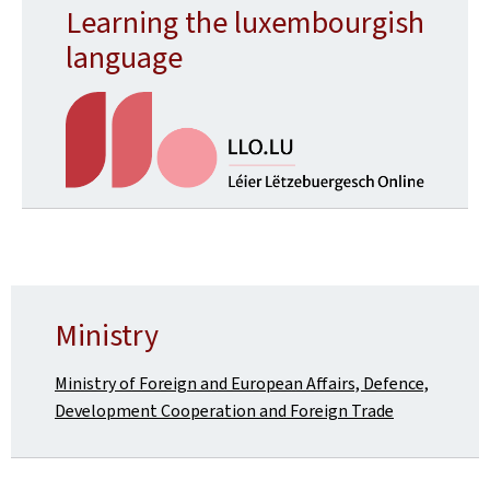
Learning the luxembourgish
language
Ministry
Ministry of Foreign and European Affairs, Defence,
Development Cooperation and Foreign Trade