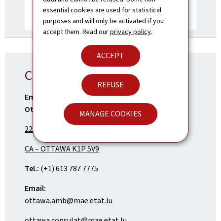
essential cookies are used for statistical
purposes and will only be activated if you
accept them. Read our
privacy policy
.
ACCEPT
Contact
REFUSE
Embassy of the Grand Duchy of Luxembourg in
Ottawa
MANAGE COOKIES
222 Queen Street – Suite 1014
CA – OTTAWA K1P 5V9
Tel.:
(+1) 613 787 7775
Email:
ottawa.amb@mae.etat.lu
ottawa.consulat@mae.etat.lu