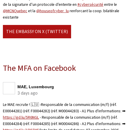
de la signature d’un protocole d’entente en
#cybersécurité
entre le
@MCNQuebec
et la
@houseofcyber_lu
renforcant la coop. bilatérale
existante
THE EMBASSY ON X (TWITTER)
The MFA on Facebook
MAE, Luxembourg
3 days ago
Le MAE recrute ! 🇱🇺 -Responsable de la communication (m/f) (réf.
E00044281) (réf. F00044282) (réf. M00044283) - A1 Plus d'informations: ➡
https://gd.lu/5R6NGL
- Responsable de la communication (m/f) (réf.
E00044284) (réf. F00044285) (réf. M00044286) - A2 Plus d'informations: ➡