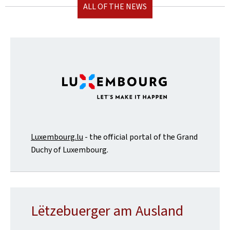
ALL OF THE NEWS
Luxembourg.lu
- the official portal of the Grand
Duchy of Luxembourg.
Lëtzebuerger am Ausland