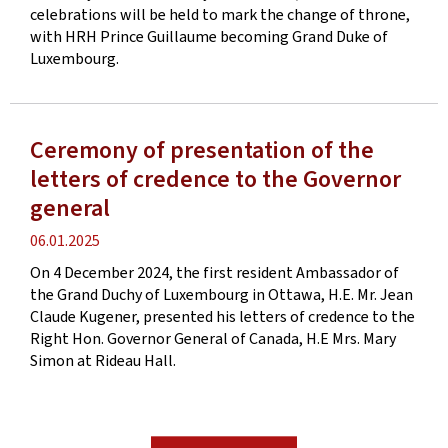
celebrations will be held to mark the change of throne,
with HRH Prince Guillaume becoming Grand Duke of
Luxembourg.
Ceremony of presentation of the
letters of credence to the Governor
general
Publication
06.01.2025
date
On 4 December 2024, the first resident Ambassador of
the Grand Duchy of Luxembourg in Ottawa, H.E. Mr. Jean
Claude Kugener, presented his letters of credence to the
Right Hon. Governor General of Canada, H.E Mrs. Mary
Simon at Rideau Hall.