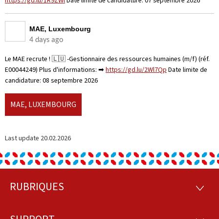
https://gd.lu/1R9ZWl
Date limite de candidature: 07 septembre 2026
MAE, Luxembourg
4 days ago
Le MAE recrute ! 🇱🇺 -Gestionnaire des ressources humaines (m/f) (réf.
E00044249) Plus d'informations: ➡
https://gd.lu/2Wl7Qp
Date limite de
candidature: 08 septembre 2026
MAE, LUXEMBOURG
Last update
20.02.2026
RUBRIQUES
Footer
RUBRI