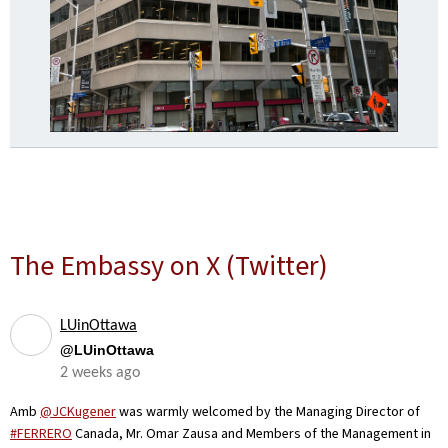
The Embassy on X (Twitter)
LUinOttawa
@LUinOttawa
2 weeks ago
Amb
@JCKugener
was warmly welcomed by the Managing Director of
#FERRERO
Canada, Mr. Omar Zausa and Members of the Management in