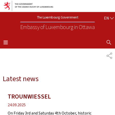
Go to main navigation
Go to content
EN
The Luxembourg Government
EN
Embassy of Luxembourg
in Ottawa
SHOW H
MENU
MAIN
SH
Latest news
TROUNWIESSEL
Publication
24.09.2025
date
On Friday 3rd and Saturday 4th October, historic