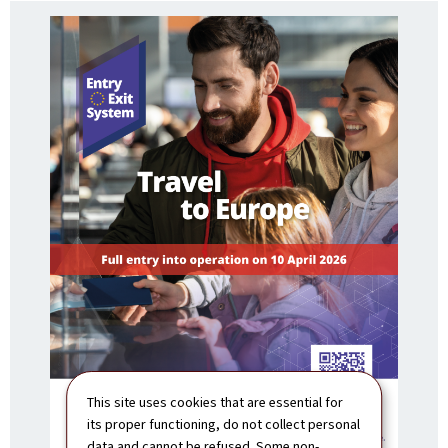
This site uses cookies that are essential for
its proper functioning, do not collect personal
data and cannot be refused. Some non-