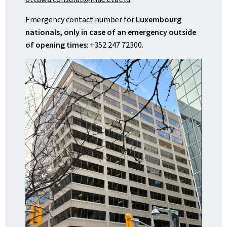
Emergency contact number for
Luxembourg
nationals, only in case of an emergency outside
of opening times
: +352 247 72300.