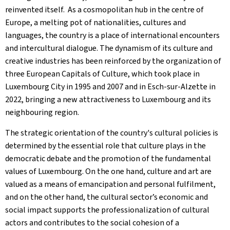
reinvented itself. As a cosmopolitan hub in the centre of
Europe, a melting pot of nationalities, cultures and
languages, the country is a place of international encounters
and intercultural dialogue. The dynamism of its culture and
creative industries has been reinforced by the organization of
three European Capitals of Culture, which took place in
Luxembourg City in 1995 and 2007 and in Esch-sur-Alzette in
2022, bringing a new attractiveness to Luxembourg and its
neighbouring region.
The strategic orientation of the country's cultural policies is
determined by the essential role that culture plays in the
democratic debate and the promotion of the fundamental
values of Luxembourg. On the one hand, culture and art are
valued as a means of emancipation and personal fulfilment,
and on the other hand, the cultural sector’s economic and
social impact supports the professionalization of cultural
actors and contributes to the social cohesion of a