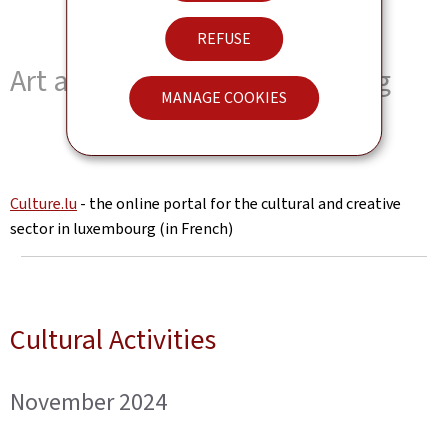
REFUSE
Art and Culture in Luxembourg
MANAGE COOKIES
Culture.lu
- the online portal for the cultural and creative
sector in luxembourg (in French)
Cultural Activities
November 2024