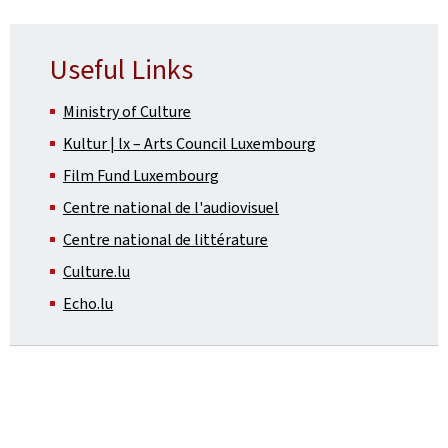
Useful Links
Ministry of Culture
Kultur | lx – Arts Council Luxembourg
Film Fund Luxembourg
Centre national de l'audiovisuel
Centre national de littérature
Culture.lu
Echo.lu