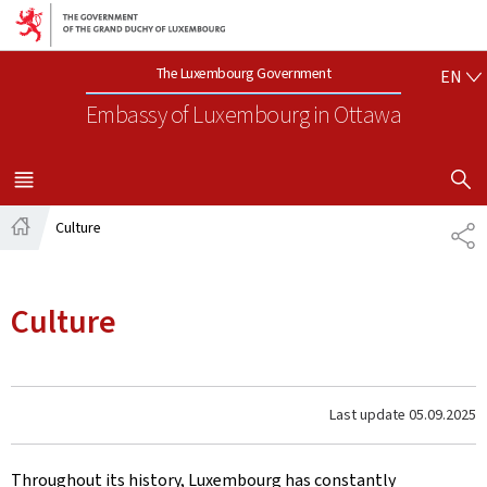
Go to main navigation
Go to content
EN
The Luxembourg Government
EN
Embassy of Luxembourg
in Ottawa
SHOW H
MENU
MAIN
Culture
SH
Home
Culture
Last update
05.09.2025
Throughout its history, Luxembourg has constantly