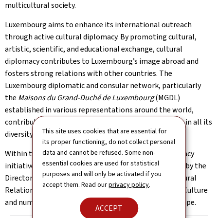
multicultural society.
Luxembourg aims to enhance its international outreach
through active cultural diplomacy. By promoting cultural,
artistic, scientific, and educational exchange, cultural
diplomacy contributes to Luxembourg’s image abroad and
fosters strong relations with other countries. The
Luxembourg diplomatic and consular network, particularly
the
Maisons du Grand-Duché de Luxembourg
(MGDL)
established in various representations around the world,
contribute to the promotion of Luxembourg’s culture in all its
This site uses cookies that are essential for
diversity on a global scale.
its proper functioning, do not collect personal
data and cannot be refused. Some non-
Within the Ministry of Foreign Affairs, cultural diplomacy
essential cookies are used for statistical
initiatives by embassies and consulates are supported by the
purposes and will only be activated if you
Directorate of Consular Affairs and International Cultural
accept them. Read our
privacy policy
.
Relations, in close collaboration with the Ministry of Culture
and numerous actors of Luxembourg’s cultural landscape.
ACCEPT