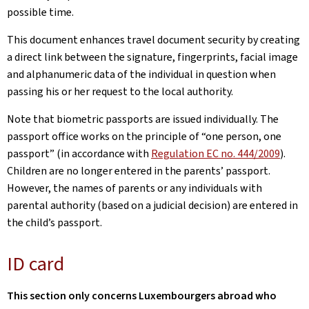
possible time.
This document enhances travel document security by creating
a direct link between the signature, fingerprints, facial image
and alphanumeric data of the individual in question when
passing his or her request to the local authority.
Note that biometric passports are issued individually. The
passport office works on the principle of “one person, one
passport” (in accordance with
Regulation EC no. 444/2009
).
Children are no longer entered in the parents’ passport.
However, the names of parents or any individuals with
parental authority (based on a judicial decision) are entered in
the child’s passport.
ID card
This section only concerns Luxembourgers abroad who