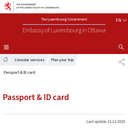
Go to main navigation
Go to content
EN
The Luxembourg Government
EN
Embassy of Luxembourg
in Ottawa
SHOW H
MENU
MAIN
Consular services
Plan your trip
SH
Home
Passport & ID card
Passport & ID card
Last update
22.12.2025