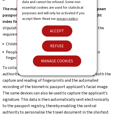
data and cannot be refused. Some non-
essential cookies are used for statistical
The main fingerprints to be incorporated in the European
purposes and will only be activated if you
passport are the prints of the left index finger and right
accept them. Read our
privacy policy
.
index finger.
Nevertheless, the European Regulation
stipulates that the following people are exempt from the
ACCEPT
requirement to provide their fingerprints:
Children under the age of 12;
REFUSE
People who are physically incapable of providing their
fingerprints.
MANAGE COOKIES
To collate the mandatory biometric identifiers, local
authorities have been provided with devices enabling both the
capture and reading of fingerprints and the automated
recording of the biometric passport applicant’s facial image.
The same devices can also be used to capture the applicant’s
signature. This data is then automatically sent electronically
to the passport registry, thereby enabling the central
authority to personalise the travel document in the shortest