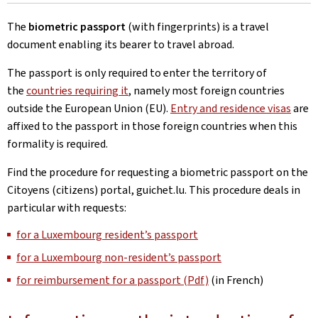
The
biometric passport
(with fingerprints) is a travel
document enabling its bearer to travel abroad.
The passport is only required to enter the territory of
the
countries requiring it
, namely most foreign countries
outside the European Union (EU).
Entry and residence visas
are
affixed to the passport in those foreign countries when this
formality is required.
Find the procedure for requesting a biometric passport on the
Citoyens (citizens) portal, guichet.lu. This procedure deals in
particular with requests:
for a Luxembourg resident’s passport
for a Luxembourg non-resident’s passport
for reimbursement for a passport (Pdf)
(in French)