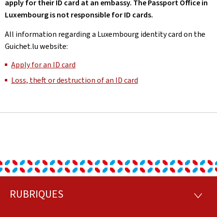
apply for their ID card at an embassy. The Passport Office in
Luxembourg is not responsible for ID cards.
All information regarding a Luxembourg identity card on the
Guichet.lu website:
Apply for an ID card
Loss, theft or destruction of an ID card
RUBRIQUES
Footer
RUBRI