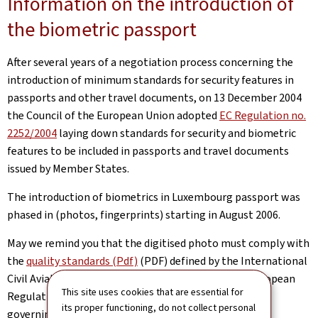
Information on the introduction of
the biometric passport
After several years of a negotiation process concerning the
introduction of minimum standards for security features in
passports and other travel documents, on 13 December 2004
the Council of the European Union adopted
EC Regulation no.
2252/2004
laying down standards for security and biometric
features to be included in passports and travel documents
issued by Member States.
The introduction of biometrics in Luxembourg passport was
phased in (photos, fingerprints) starting in August 2006.
May we remind you that the digitised photo must comply with
the
quality standards (Pdf)
(PDF) defined by the International
Civil Aviation Organization (ICAO), given that the European
This site uses cookies that are essential for
Regulation is based on these ICAO recommendations
its proper functioning, do not collect personal
governing machine-readable travel documents.