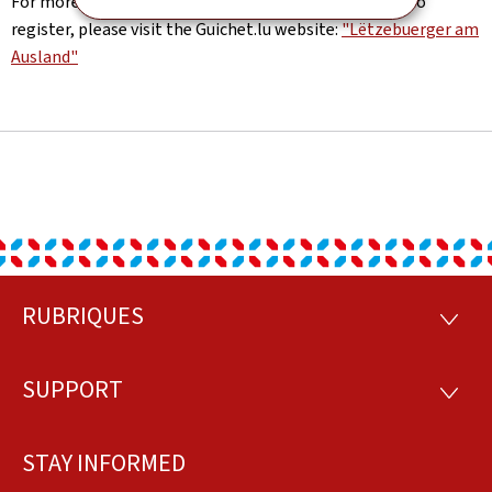
For more information about the LamA platform and to
register, please visit the Guichet.lu website:
"Lëtzebuerger am
Ausland"
RUBRIQUES
Footer
RUBRI
SUPPORT
SUPP
STAY INFORMED