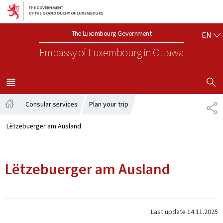
Go to main navigation
Go to content
EN
The Luxembourg Government
EN
Embassy of Luxembourg
in Ottawa
SHOW H
MENU
MAIN
Consular services
Plan your trip
SH
Home
Lëtzebuerger am Ausland
Lëtzebuerger am Ausland
Last update
14.11.2025