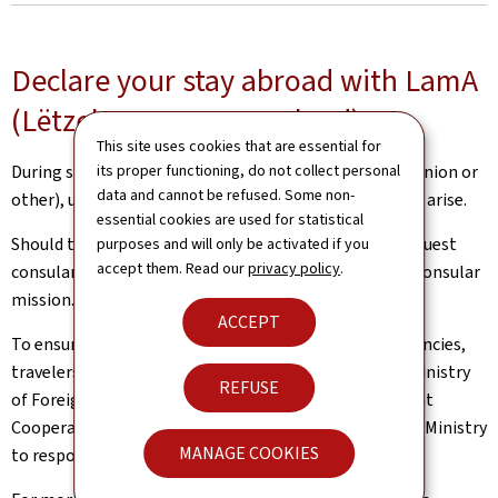
Declare your stay abroad with LamA
(Lëtzebuerger am Ausland)
This site uses cookies that are essential for
its proper functioning, do not collect personal
During short or extended journeys abroad (European Union or
data and cannot be refused. Some non-
other), unexpected situations and inconveniences may arise.
essential cookies are used for statistical
Should this be the case, Luxembourg nationals can request
purposes and will only be activated if you
accept them. Read our
privacy policy
.
consular assistance from a competent diplomatic or consular
mission.
ACCEPT
To ensure the best possible support in case of emergencies,
travelers are encouraged to declare their trip to the Ministry
REFUSE
of Foreign and European Affairs, Defence, Development
Cooperation and Foreign Trade (MAE). This allows the Ministry
MANAGE COOKIES
to respond more quickly and effectively, if necessary.